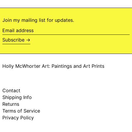
Brazil (BRL R$)
British Indian
Ocean Territory
(USD $)
Join my mailing list for updates.
British Virgin Islands
Email
(USD $)
address
Brunei (BND $)
Subscribe →
Bulgaria (EUR €)
Burkina Faso (XOF
Fr)
Holly McWhorter Art: Paintings and Art Prints
Burundi (BIF Fr)
Cambodia (KHR ៛)
Cameroon (XAF
CFA)
Contact
Canada (CAD $)
Shipping Info
Cape Verde (CVE
Returns
$)
Terms of Service
Caribbean
Privacy Policy
Netherlands (USD
$)
Cayman Islands