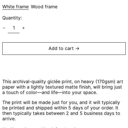
White frame
Wood frame
Afghanistan (AFN
Quantity:
؋)
Åland Islands (EUR
€)
Albania (ALL L)
Algeria (DZD د.ج)
Add to cart →
Andorra (EUR €)
Angola (USD $)
Anguilla (XCD $)
Antigua & Barbuda
(XCD $)
This archival-quality giclée print, on heavy (170gsm) art
paper with a lightly textured matte finish, will bring just
Argentina (USD $)
a touch of color—and life—into your space.
Armenia (AMD դր.)
The print will be made just for you, and
it will typically
Aruba (AWG ƒ)
be printed and shipped within 5 days of your order
. It
then typically takes between 2 and 5 business days to
Ascension Island
(SHP £)
arrive.
Australia (AUD $)