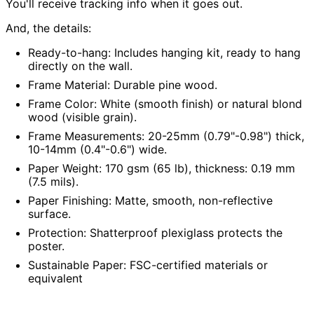
You'll receive tracking info when it goes out.
Austria (EUR €)
And, the details:
Azerbaijan (AZN ₼)
Bahamas (BSD $)
Ready-to-hang:
Includes hanging kit, ready to hang
directly on the wall.
Bahrain (USD $)
Frame Material:
Durable pine wood.
Bangladesh (BDT ৳)
Frame Color:
White (smooth finish) or natural blond
Barbados (BBD $)
wood (visible grain).
Belarus (USD $)
Frame Measurements:
20-25mm (0.79"-0.98") thick,
Belgium (EUR €)
10-14mm (0.4"-0.6") wide.
Paper Weight:
170 gsm (65 lb), thickness: 0.19 mm
Belize (BZD $)
(7.5 mils).
Benin (XOF Fr)
Paper Finishing:
Matte, smooth, non-reflective
Bermuda (USD $)
surface.
Bhutan (USD $)
Protection:
Shatterproof plexiglass protects the
poster.
Bolivia (BOB Bs.)
Sustainable Paper:
FSC-certified materials or
Bosnia &
Herzegovina (BAM
equivalent
КМ)
Botswana (BWP P)