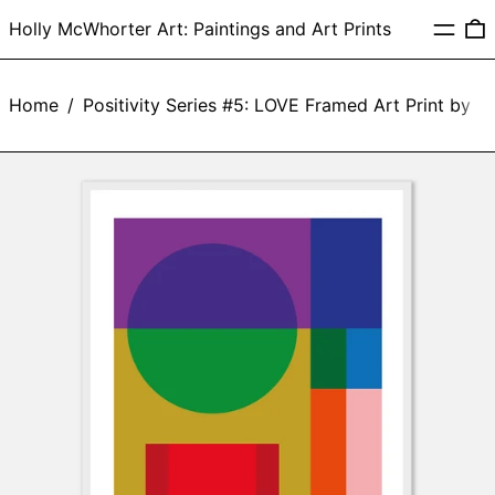
Menu
0
Holly McWhorter Art: Paintings and Art Prints
Home
/
Positivity Series #5: LOVE Framed Art Print by 