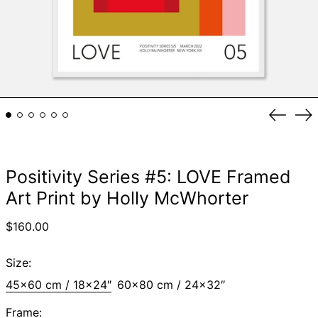
Previou
Ne
slide
sli
Positivity Series #5: LOVE Framed
Art Print by Holly McWhorter
Regular
$160.00
price
Size:
45x60 cm / 18x24″
60x80 cm / 24x32″
Frame: