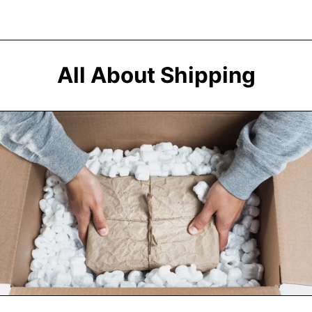
Afghanistan (AFN
؋)
All About Shipping
Åland Islands (EUR
€)
Albania (ALL L)
Algeria (DZD د.ج)
Andorra (EUR €)
Angola (USD $)
Anguilla (XCD $)
Antigua & Barbuda
(XCD $)
Argentina (USD $)
Armenia (AMD դր.)
Aruba (AWG ƒ)
Ascension Island
(SHP £)