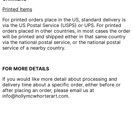
Printed Items
For printed orders place in the US, standard delivery is
via the US Postal Service (USPS) or UPS. For printed
orders placed in other countries, in most cases the order
will be printed and shipped either in that same country
via the national postal service, or the national postal
service of a nearby country.
FOR MORE DETAILS
If you would like more detail about processing and
delivery time about a specific order, either before or
after placing an order, please email us at
info@hollymcwhorterart.com.