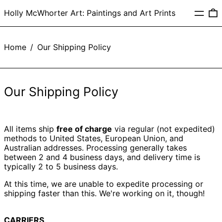
Menu
0
Holly McWhorter Art: Paintings and Art Prints
Home
/
Our Shipping Policy
Our Shipping Policy
All items ship
free of charge
via regular (not expedited)
methods to United States, European Union, and
Australian addresses. Processing generally takes
between 2 and 4 business days, and delivery time is
typically 2 to 5 business days.
At this time, we are unable to expedite processing or
shipping faster than this. We're working on it, though!
CARRIERS