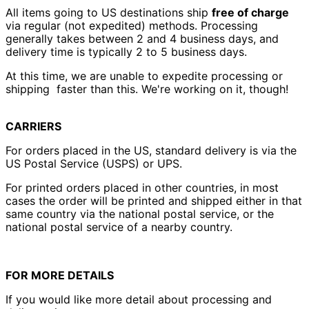
All items going to US destinations ship
free of charge
Australia (AUD $)
via regular (not expedited) methods. Processing
Austria (EUR €)
generally takes between 2 and 4 business days, and
delivery time is typically 2 to 5 business days.
Azerbaijan (AZN ₼)
Bahamas (BSD $)
At this time, we are unable to expedite processing or
shipping faster than this. We're working on it, though!
Bahrain (USD $)
Bangladesh (BDT ৳)
CARRIERS
Barbados (BBD $)
Belarus (USD $)
For orders placed in the US, standard delivery is via the
US Postal Service (USPS) or UPS.
Belgium (EUR €)
Belize (BZD $)
For printed orders placed in other countries, in most
cases the order will be printed and shipped either in that
Benin (XOF Fr)
same country via the national postal service, or the
Bermuda (USD $)
national postal service of a nearby country.
Bhutan (USD $)
Bolivia (BOB Bs.)
FOR MORE DETAILS
Bosnia &
Herzegovina (BAM
If you would like more detail about processing and
КМ)