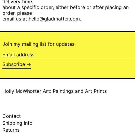
delivery time
Botswana (BWP P)
about a specific order, either before or after placing an
order, please
Brazil (BRL R$)
email us at hello@gladmatter.com.
British Indian
Ocean Territory
(USD $)
British Virgin Islands
(USD $)
Join my mailing list for updates.
Brunei (BND $)
Email
Bulgaria (EUR €)
address
Subscribe →
Burkina Faso (XOF
Fr)
Burundi (BIF Fr)
Cambodia (KHR ៛)
Holly McWhorter Art: Paintings and Art Prints
Cameroon (XAF
CFA)
Canada (CAD $)
Cape Verde (CVE
Contact
$)
Shipping Info
Caribbean
Returns
Netherlands (USD
$)