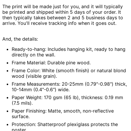
Australia (AUD $)
The print will be made just for you, and
it will typically
be printed and shipped within 5 days of your order
. It
Austria (EUR €)
then typically takes between 2 and 5 business days to
Azerbaijan (AZN ₼)
arrive. You'll receive tracking info when it goes out.
Bahamas (BSD $)
Bahrain (USD $)
And, the details:
Bangladesh (BDT ৳)
Ready-to-hang:
Includes hanging kit, ready to hang
Barbados (BBD $)
directly on the wall.
Frame Material:
Durable pine wood.
Belarus (USD $)
Frame Color:
White (smooth finish) or natural blond
Belgium (EUR €)
wood (visible grain).
Belize (BZD $)
Frame Measurements:
20-25mm (0.79"-0.98") thick,
Benin (XOF Fr)
10-14mm (0.4"-0.6") wide.
Bermuda (USD $)
Paper Weight:
170 gsm (65 lb), thickness: 0.19 mm
(7.5 mils).
Bhutan (USD $)
Paper Finishing:
Matte, smooth, non-reflective
Bolivia (BOB Bs.)
surface.
Bosnia &
Herzegovina (BAM
Protection:
Shatterproof plexiglass protects the
КМ)
poster.