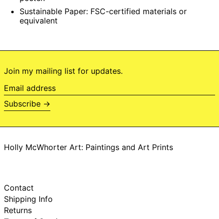
Botswana (BWP P)
Sustainable Paper:
FSC-certified materials or
equivalent
Brazil (BRL R$)
British Indian
Ocean Territory
(USD $)
British Virgin Islands
(USD $)
Join my mailing list for updates.
Brunei (BND $)
Email
Bulgaria (EUR €)
address
Subscribe →
Burkina Faso (XOF
Fr)
Burundi (BIF Fr)
Cambodia (KHR ៛)
Holly McWhorter Art: Paintings and Art Prints
Cameroon (XAF
CFA)
Canada (CAD $)
Cape Verde (CVE
Contact
$)
Shipping Info
Caribbean
Returns
Netherlands (USD
$)