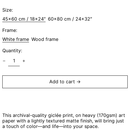
price
Size:
45x60 cm / 18x24″
60x80 cm / 24x32″
Afghanistan (AFN
؋)
Frame:
Åland Islands (EUR
White frame
€)
Wood frame
Albania (ALL L)
Quantity:
Algeria (DZD د.ج)
Andorra (EUR €)
Angola (USD $)
Anguilla (XCD $)
Add to cart →
Antigua & Barbuda
(XCD $)
Argentina (USD $)
Armenia (AMD դր.)
This archival-quality giclée print, on heavy (170gsm) art
Aruba (AWG ƒ)
paper with a lightly textured matte finish, will bring just
Ascension Island
a touch of color—and life—into your space.
(SHP £)