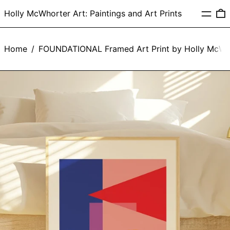
Menu
0
Holly McWhorter Art: Paintings and Art Prints
Home
/
FOUNDATIONAL Framed Art Print by Holly McWh