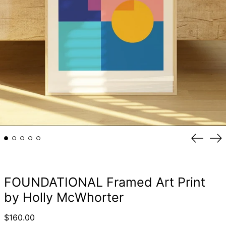
Previou
Ne
slide
sli
FOUNDATIONAL Framed Art Print
by Holly McWhorter
Regular
$160.00