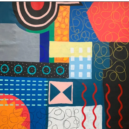
City
State
-
Original
Afghanistan (AFN
؋)
Painting
on
Åland Islands (EUR
€)
Canvas,
48"
Albania (ALL L)
x
Algeria (DZD د.ج)
48"
(122x122cm)
Andorra (EUR €)
Angola (USD $)
Anguilla (XCD $)
Antigua & Barbuda
(XCD $)
Argentina (USD $)
Armenia (AMD դր.)
Aruba (AWG ƒ)
Ascension Island
(SHP £)