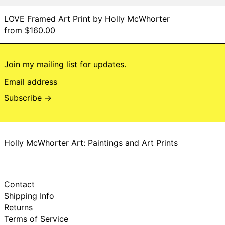
Niue (NZD $)
LOVE Framed Art Print by Holly McWhorter
Norfolk Island (AUD
from $160.00
$)
North Macedonia
(MKD ден)
Join my mailing list for updates.
Norway (NOK kr)
Oman (USD $)
Email
address
Pakistan (PKR ₨)
Subscribe →
Palestinian
Territories (ILS ₪)
Panama (USD $)
Papua New Guinea
Holly McWhorter Art: Paintings and Art Prints
(PGK K)
Paraguay (PYG ₲)
Peru (PEN S/)
Contact
Philippines (PHP ₱)
Shipping Info
Pitcairn Islands
Returns
(NZD $)
Terms of Service
Poland (PLN zł)