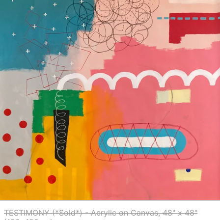
on
Germany (EUR €)
Canvas,
Ghana (USD $)
48"
x
Gibraltar (GBP £)
48"
Greece (EUR €)
(122x122cm)
Greenland (DKK
kr.)
Grenada (XCD $)
Guadeloupe (EUR
€)
Guatemala (GTQ
Q)
Guernsey (GBP £)
Guinea (GNF Fr)
Guinea-Bissau
(XOF Fr)
Guyana (GYD $)
Haiti (USD $)
Honduras (HNL L)
TESTIMONY (*Sold*) - Acrylic on Canvas, 48" x 48"