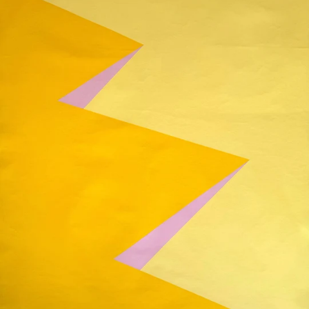
Painting
on
Canvas,
39"
x
51"
(100x130cm)