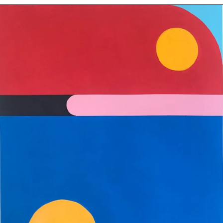
Birdlike
-
Original
Painting
on
Paper
24"
x
19"
(60.96cm
x
48.26cm)