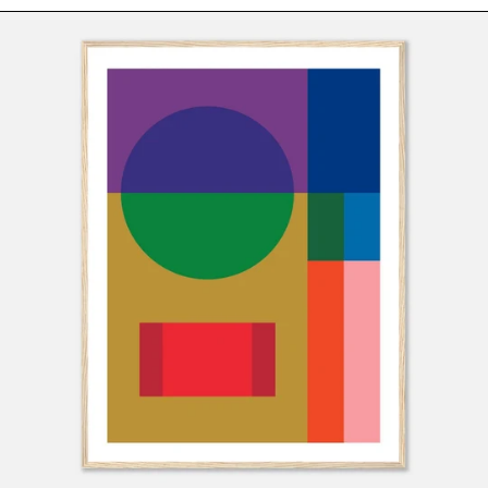
LOVE
Montserrat (XCD $)
Framed
Art
Morocco (MAD د.م.)
Print
Mozambique (USD
by
$)
Holly
Myanmar (Burma)
McWhorter
(MMK K)
Namibia (USD $)
Nauru (AUD $)
Nepal (NPR Rs.)
Netherlands (EUR
€)
New Caledonia
(XPF Fr)
New Zealand (NZD
$)
Nicaragua (NIO
C$)
Niger (XOF Fr)
Nigeria (NGN ₦)