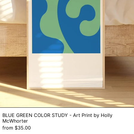
BLUE GREEN COLOR STUDY - Art Print by Holly
McWhorter
from $35.00