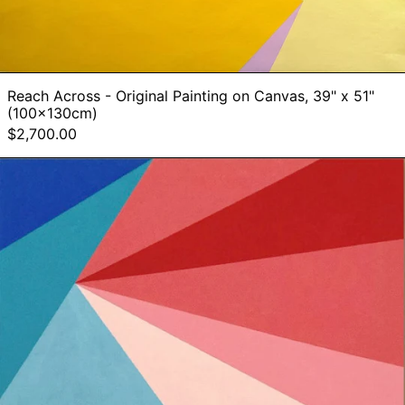
Reach Across - Original Painting on Canvas, 39" x 51"
(100x130cm)
$2,700.00
Augmented
Perspective
-
Original
Painting
on
Canvas,
26"
x
35"
(60x90cm)