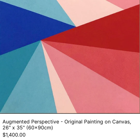
Augmented Perspective - Original Painting on Canvas,
26" x 35" (60x90cm)
$1,400.00