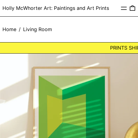
Menu
0
Holly McWhorter Art: Paintings and Art Prints
Home
/
Living Room
PRINTS SHIP
LIGHT
CORNER:
GREEN
Framed
Art
Print
by
Holly
McWhorter