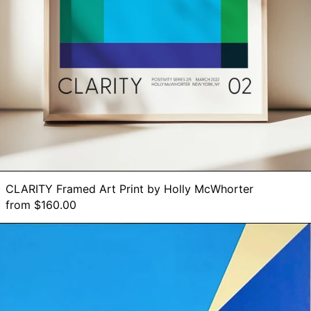
Botswana (BWP P)
Brazil (BRL R$)
British Indian
Ocean Territory
(USD $)
British Virgin Islands
(USD $)
Brunei (BND $)
Bulgaria (EUR €)
Burkina Faso (XOF
Fr)
Burundi (BIF Fr)
CLARITY Framed Art Print by Holly McWhorter
Cambodia (KHR ៛)
from $160.00
Cameroon (XAF
CFA)
Hope
Canada (CAD $)
-
Original
Cape Verde (CVE
Painting
$)
on
Caribbean
Canvas,
Netherlands (USD
$)
36"