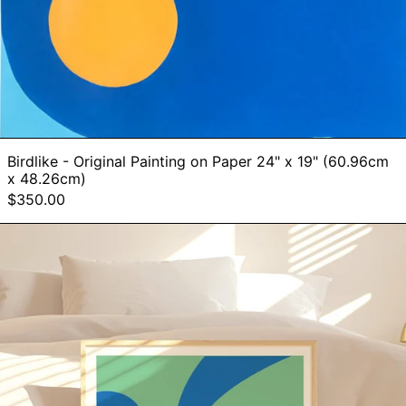
Birdlike - Original Painting on Paper 24" x 19" (60.96cm
x 48.26cm)
$350.00
BLUE
GREEN
COLOR
STUDY
-
Art
Print
by
Holly
McWhorter