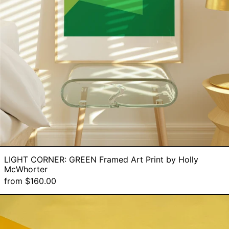
LIGHT CORNER: GREEN Framed Art Print by Holly
McWhorter
from $160.00
Reach
Across
-
Original