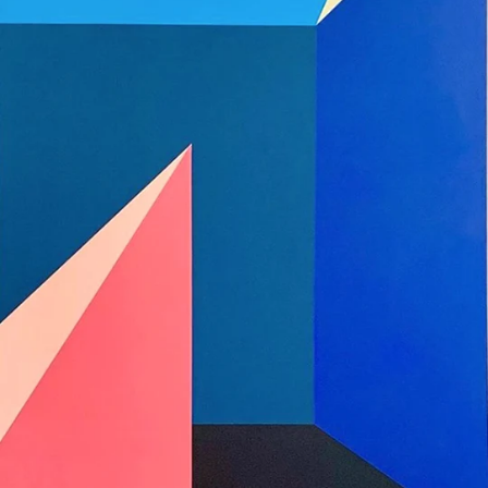
x
Cayman Islands
(KYD $)
48"
Central African
Republic (XAF CFA)
Chad (XAF CFA)
Chile (USD $)
China (CNY ¥)
Christmas Island
(AUD $)
Cocos (Keeling)
Islands (AUD $)
Colombia (USD $)
Comoros (KMF Fr)
Congo - Brazzaville
(XAF CFA)
Congo - Kinshasa
(CDF Fr)
Cook Islands (NZD
$)
Costa Rica (CRC ₡)